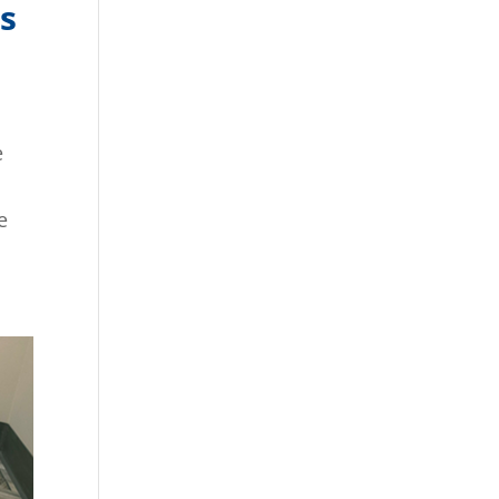
s
e
e