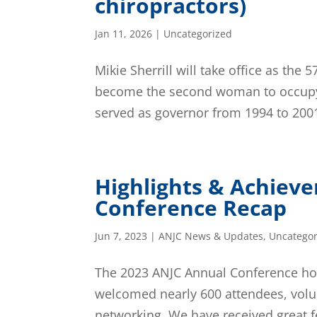
chiropractors)
Jan 11, 2026
|
Uncategorized
Mikie Sherrill will take office as the
become the second woman to occupy 
served as governor from 1994 to 2001,
Highlights & Achiev
Conference Recap
Jun 7, 2023
|
ANJC News & Updates
,
Uncategor
The 2023 ANJC Annual Conference host
welcomed nearly 600 attendees, volun
networking. We have received great f