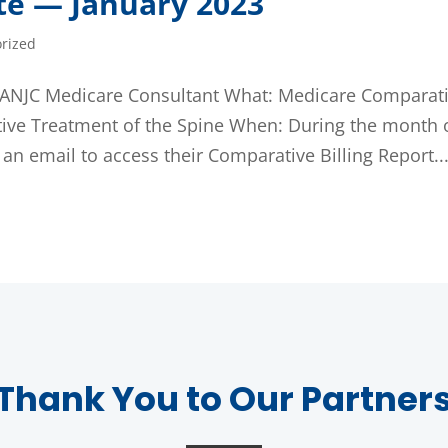
te — January 2023
rized
., ANJC Medicare Consultant What: Medicare Comparat
ative Treatment of the Spine When: During the month 
 email to access their Comparative Billing Report..
Thank You to Our Partner