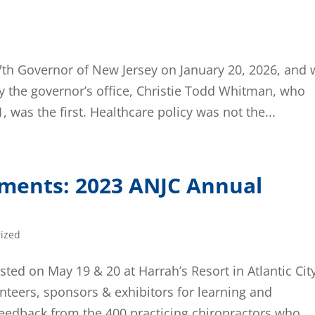
 57th Governor of New Jersey on January 20, 2026, and w
the governor’s office, Christie Todd Whitman, who
 was the first. Healthcare policy was not the...
ements: 2023 ANJC Annual
ized
ed on May 19 & 20 at Harrah’s Resort in Atlantic Cit
teers, sponsors & exhibitors for learning and
eedback from the 400 practicing chiropractors who...