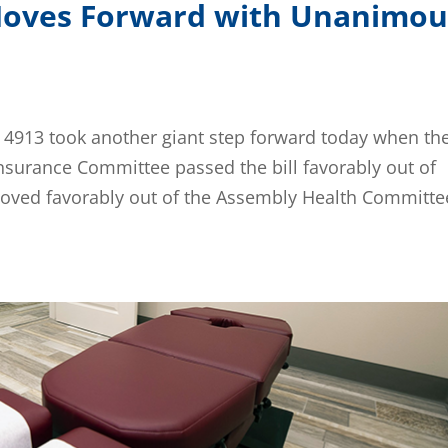
 Moves Forward with Unanimou
 4913 took another giant step forward today when th
Insurance Committee passed the bill favorably out of
moved favorably out of the Assembly Health Committe