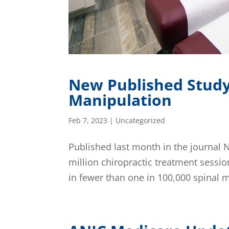
New Published Study 
Manipulation
Feb 7, 2023
|
Uncategorized
Published last month in the journal 
million chiropractic treatment sessio
in fewer than one in 100,000 spinal m