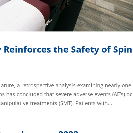
Reinforces the Safety of Spin
Nature, a retrospective analysis examining nearly one
ns has concluded that severe adverse events (AE’s) o
anipulative treatments (SMT). Patients with...