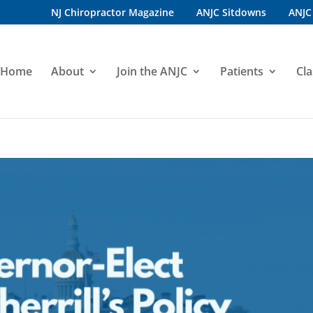
NJ Chiropractor Magazine
ANJC Sitdowns
ANJC
Home
About
Join the ANJC
Patients
Cla