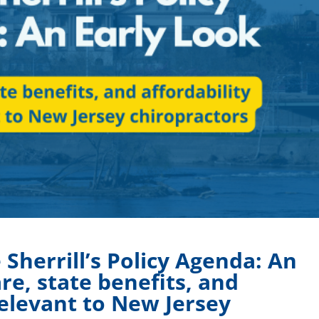
Sherrill’s Policy Agenda: An
re, state benefits, and
relevant to New Jersey