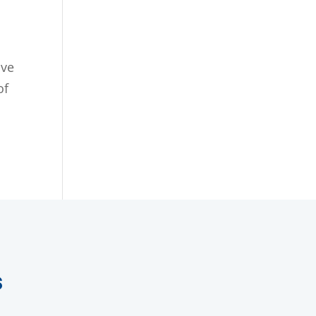
ive
of
.
s