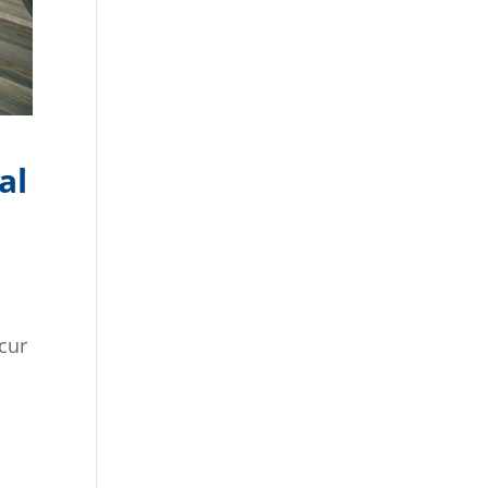
al
ccur