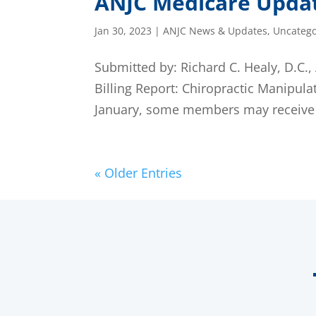
ANJC Medicare Upda
Jan 30, 2023
|
ANJC News & Updates
,
Uncatego
Submitted by: Richard C. Healy, D.C
Billing Report: Chiropractic Manipul
January, some members may receive an
« Older Entries