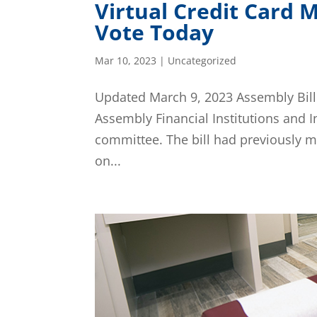
Virtual Credit Card
Vote Today
Mar 10, 2023
|
Uncategorized
Updated March 9, 2023 Assembly Bill
Assembly Financial Institutions and 
committee. The bill had previously 
on...