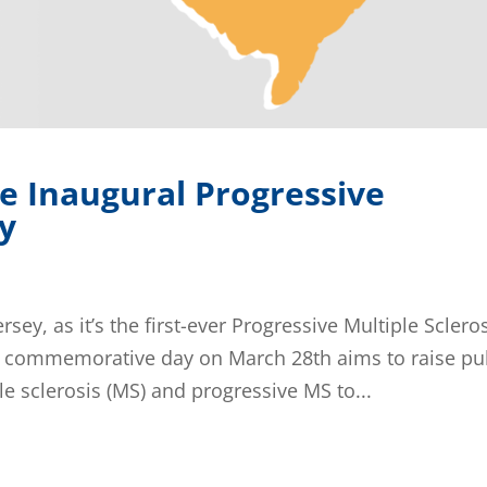
e Inaugural Progressive
ay
sey, as it’s the first-ever Progressive Multiple Sclero
is commemorative day on March 28th aims to raise pu
 sclerosis (MS) and progressive MS to...