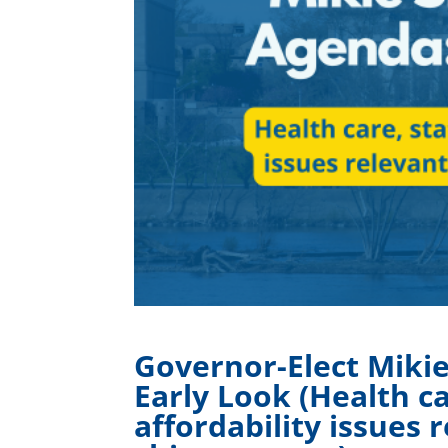
Governor-Elect Mikie 
Early Look (Health ca
affordability issues 