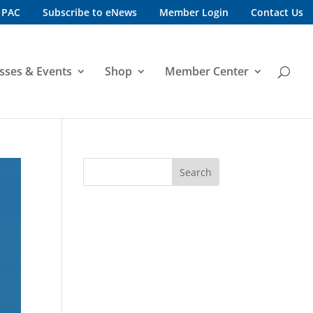
 PAC
Subscribe to eNews
Member Login
Contact Us
sses & Events
Shop
Member Center