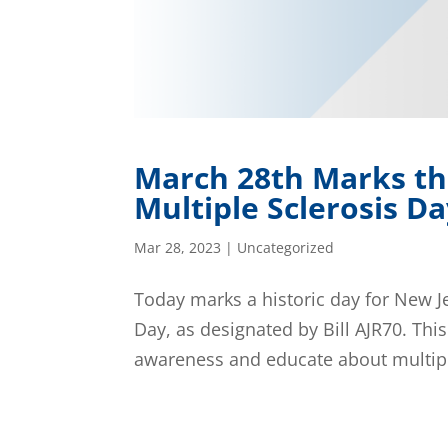
March 28th Marks th
Multiple Sclerosis D
Mar 28, 2023
|
Uncategorized
Today marks a historic day for New Jer
Day, as designated by Bill AJR70. Th
awareness and educate about multiple