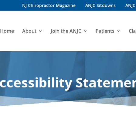
NJ Chiropractor Magazine
ANJC Sitdowns
ANJC
Home
About
Join the ANJC
Patients
Cla
ccessibility Stateme