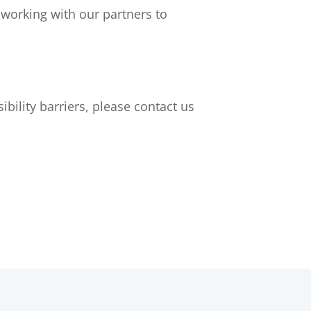
 working with our partners to
bility barriers, please contact us