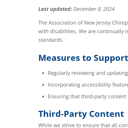
Last updated:
December 8, 2024
The Association of New Jersey Chiropra
with disabilities. We are continually
standards.
Measures to Support 
Regularly reviewing and updating 
Incorporating accessibility featu
Ensuring that third-party content
Third-Party Content
While we strive to ensure that all co