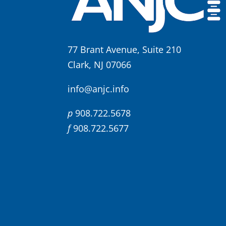
77 Brant Avenue, Suite 210
Clark, NJ 07066
info@anjc.info
p
908.722.5678
f
908.722.5677