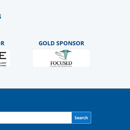
s
GOLD SPONSOR
GOLD 