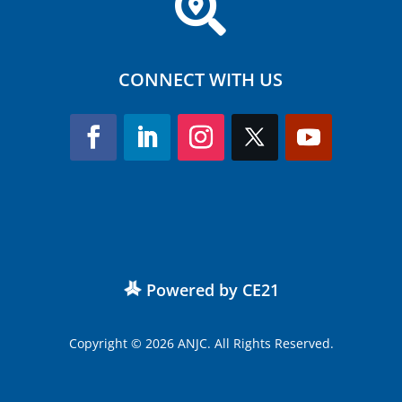

CONNECT WITH US
Powered by CE21
Copyright © 2026 ANJC. All Rights Reserved.