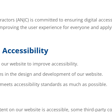
ctors (ANJC) is committed to ensuring digital accessib
 improving the user experience for everyone and applyi
Accessibility
our website to improve accessibility.
res in the design and development of our website.
 meets accessibility standards as much as possible.
ntent on our website is accessible, some third-party 