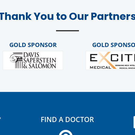
Thank You to Our Partner
GOLD SPONSOR
GOLD SPONSOR
FIND A DOCTOR