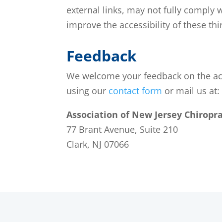
external links, may not fully comply 
improve the accessibility of these th
Feedback
We welcome your feedback on the acces
using our
contact form
or mail us at:
Association of New Jersey Chiropra
77 Brant Avenue, Suite 210
Clark, NJ 07066