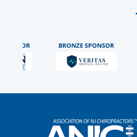
ONSOR
BRONZE SPONSOR