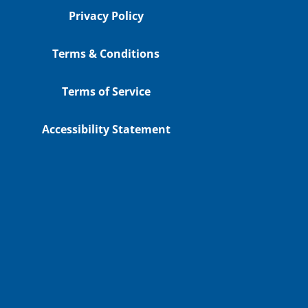
Privacy Policy
Terms & Conditions
Terms of Service
Accessibility Statement