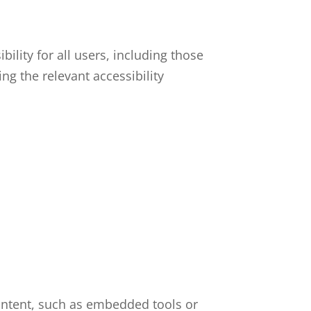
ility for all users, including those
ng the relevant accessibility
content, such as embedded tools or