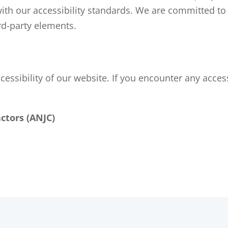
with our accessibility standards. We are committed to
ird-party elements.
sibility of our website. If you encounter any accessi
ctors (ANJC)