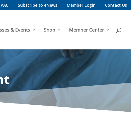
 PAC
Subscribe to eNews
Member Login
Contact Us
sses & Events
Shop
Member Center
nt