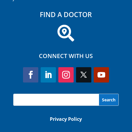
FIND A DOCTOR

CONNECT WITH US
Privacy Policy