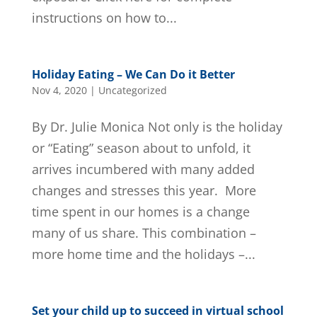
instructions on how to...
Holiday Eating – We Can Do it Better
Nov 4, 2020
|
Uncategorized
By Dr. Julie Monica Not only is the holiday
or “Eating” season about to unfold, it
arrives incumbered with many added
changes and stresses this year. More
time spent in our homes is a change
many of us share. This combination –
more home time and the holidays –...
Set your child up to succeed in virtual school