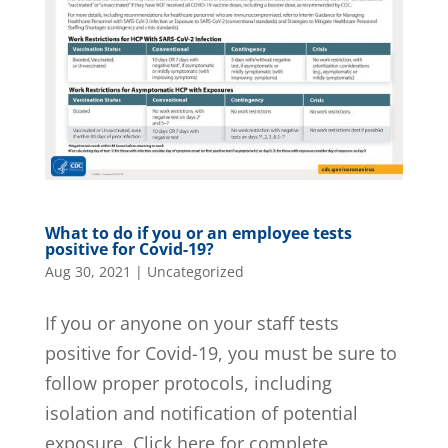
What to do if you or an employee tests
positive for Covid-19?
Aug 30, 2021
|
Uncategorized
If you or anyone on your staff tests
positive for Covid-19, you must be sure to
follow proper protocols, including
isolation and notification of potential
exposure. Click here for complete