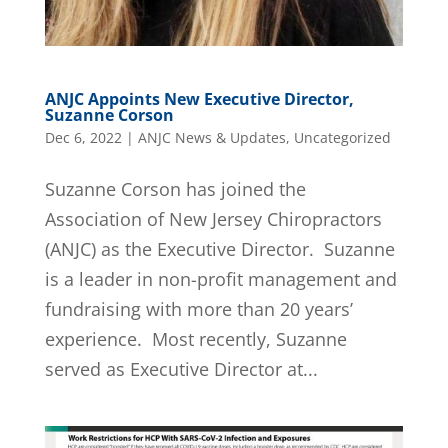
ANJC Appoints New Executive Director,
Suzanne Corson
Dec 6, 2022
|
ANJC News & Updates
,
Uncategorized
Suzanne Corson has joined the
Association of New Jersey Chiropractors
(ANJC) as the Executive Director. Suzanne
is a leader in non-profit management and
fundraising with more than 20 years’
experience. Most recently, Suzanne
served as Executive Director at...