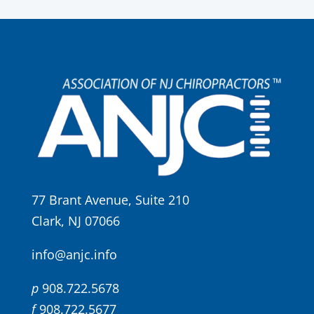
77 Brant Avenue, Suite 210
Clark, NJ 07066
info@anjc.info
p
908.722.5678
f
908.722.5677