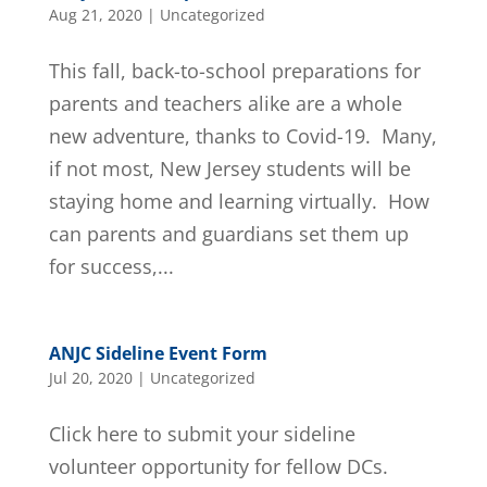
Aug 21, 2020
|
Uncategorized
This fall, back-to-school preparations for
parents and teachers alike are a whole
new adventure, thanks to Covid-19. Many,
if not most, New Jersey students will be
staying home and learning virtually. How
can parents and guardians set them up
for success,...
ANJC Sideline Event Form
Jul 20, 2020
|
Uncategorized
Click here to submit your sideline
volunteer opportunity for fellow DCs.