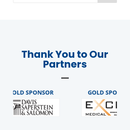
Thank You to Our
Partners
GOLD SPONSOR
GOLD SPONSOR