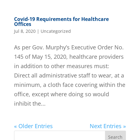
Covid-19 Requirements for Healthcare
Offices
Jul 8, 2020
|
Uncategorized
As per Gov. Murphy’s Executive Order No.
145 of May 15, 2020, healthcare providers
in addition to other measures must:
Direct all administrative staff to wear, at a
minimum, a cloth face covering within the
office, except where doing so would
inhibit the...
« Older Entries
Next Entries »