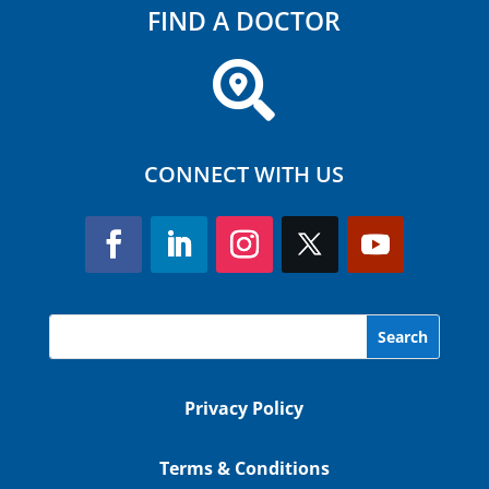
FIND A DOCTOR

CONNECT WITH US
Privacy Policy
Terms & Conditions