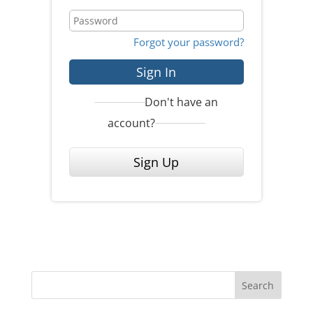
Forgot your password?
Sign In
Don't have an
account?
Sign Up