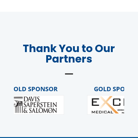
Thank You to Our
Partners
GOLD SPONSOR
GOLD SPONSO