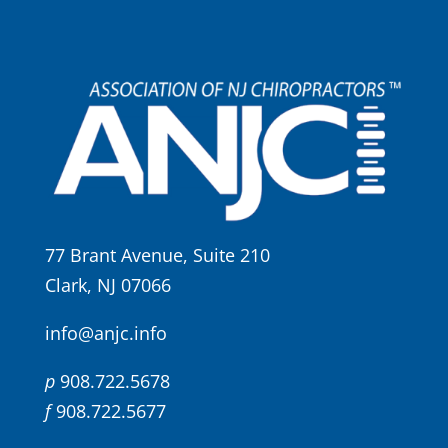
77 Brant Avenue, Suite 210
Clark, NJ 07066
info@anjc.info
p
908.722.5678
f
908.722.5677