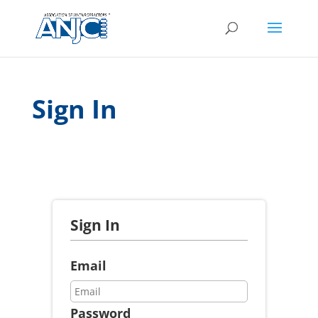
Sign In
Sign In
Email
Password