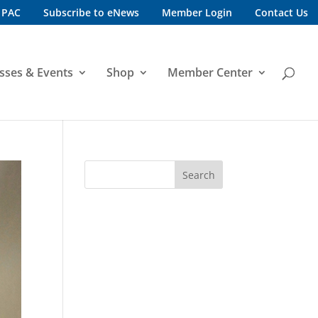
 PAC
Subscribe to eNews
Member Login
Contact Us
sses & Events
Shop
Member Center