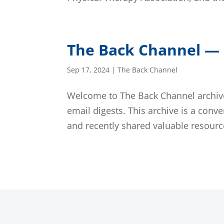
The Back Channel — 
Sep 17, 2024
|
The Back Channel
Welcome to The Back Channel archive,
email digests. This archive is a conve
and recently shared valuable resource