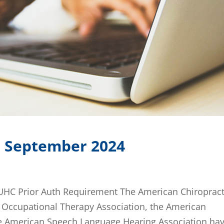
: September 2024
 UHC Prior Auth Requirement The American Chiropract
n Occupational Therapy Association, the American
he American Speech Language Hearing Association hav