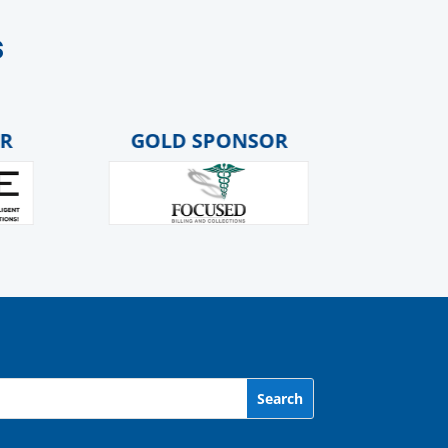
s
GOLD SPONSOR
GOLD S