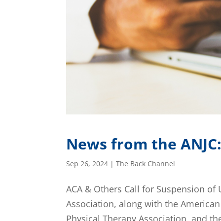
News from the ANJC
Sep 26, 2024
|
The Back Channel
ACA & Others Call for Suspension of
Association, along with the America
Physical Therapy Association, and t