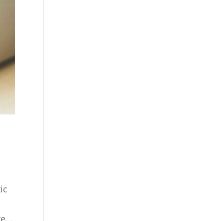
ic
e...