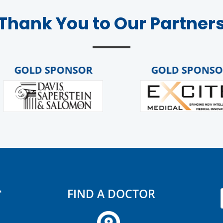
Thank You to Our Partner
OLD SPONSOR
GOLD SPONSOR
FIND A DOCTOR