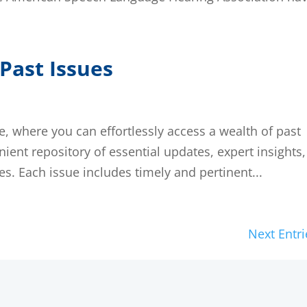
Past Issues
 where you can effortlessly access a wealth of past
nient repository of essential updates, expert insights,
s. Each issue includes timely and pertinent...
Next Entri