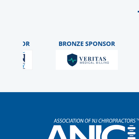
NSOR
BRONZE SPONSOR
G