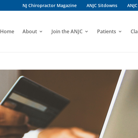
NJ Chiropractor Magazine
ANJC Sitdowns
ANJC
Home
About
Join the ANJC
Patients
Cla