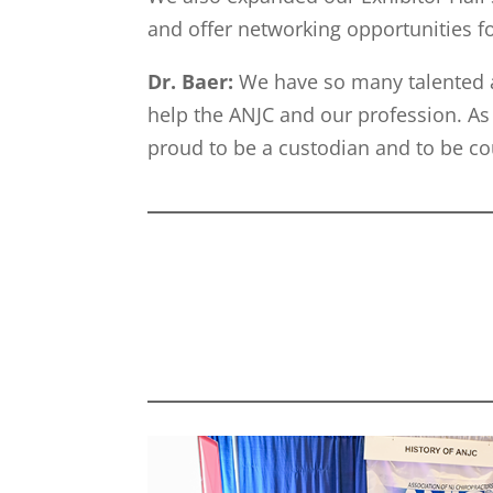
and offer networking opportunities f
Dr. Baer:
We have so many talented 
help the ANJC and our profession. As 
proud to be a custodian and to be 