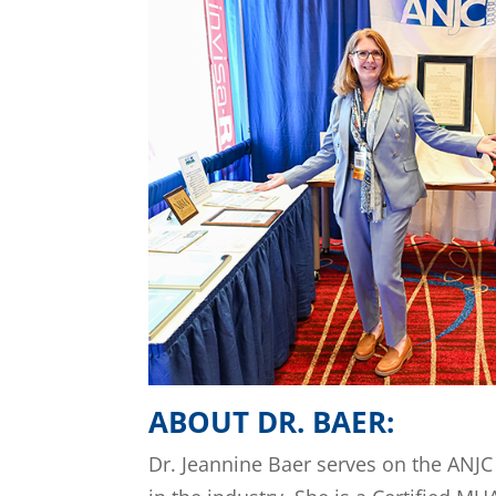
ABOUT DR. BAER:
Dr. Jeannine Baer serves on the ANJC 