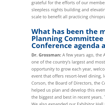
grateful for the efforts of our membe
sleepless nights building and elevati
scale to benefit all practicing chirop
What has been the m
Planning Committee 
Conference agenda an
Dr. Grossman:
A few years ago, the A
one of the country’s largest and most
opportunity to grow each year, welco
event that offers resort-level dining
Corson, the Board of Directors, the
helped us plan and develop this eve
the biggest and best in recent years.
We also expanded our Exhibitor Hall 