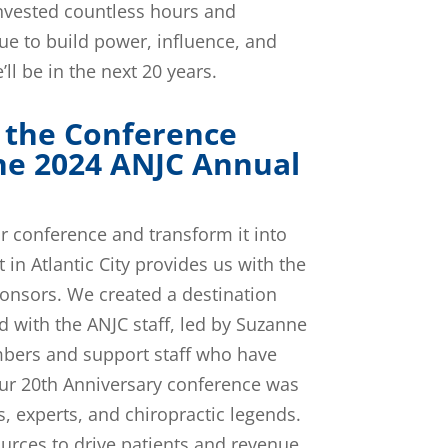
invested countless hours and
ue to build power, influence, and
ll be in the next 20 years.
 the Conference
he 2024 ANJC Annual
ur conference and transform it into
in Atlantic City provides us with the
ponsors. We created a destination
d with the ANJC staff, led by Suzanne
mbers and support staff who have
our 20th Anniversary conference was
s, experts, and chiropractic legends.
urces to drive patients and revenue