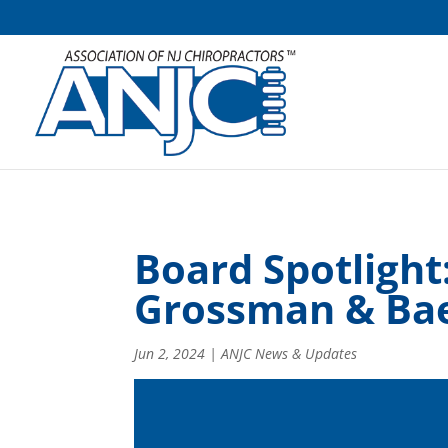
Board Spotlight
Grossman & Ba
Jun 2, 2024
|
ANJC News & Updates