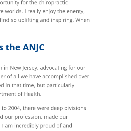
rtunity for the chiropractic
 worlds. I really enjoy the energy,
ind so uplifting and inspiring. When
s the ANJC
h in New Jersey, advocating for our
der of all we have accomplished over
in that time, but particularly
rtment of Health.
 to 2004, there were deep divisions
ed our profession, made our
 I am incredibly proud of and