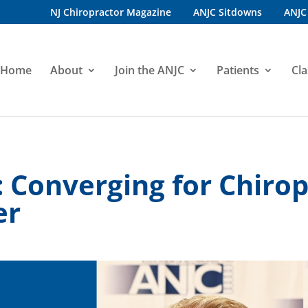
NJ Chiropractor Magazine
ANJC Sitdowns
ANJC
Home
About
Join the ANJC
Patients
Cla
: Converging for Chirop
er