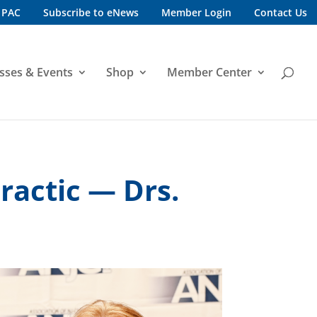
 PAC
Subscribe to eNews
Member Login
Contact Us
sses & Events
Shop
Member Center
ractic — Drs.