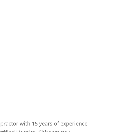
opractor with 15 years of experience