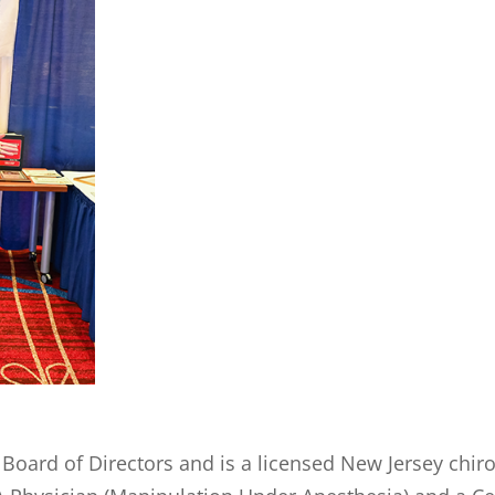
Board of Directors and is a licensed New Jersey chir