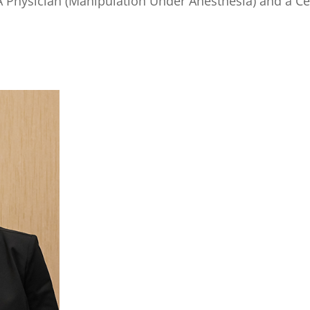
UA Physician (Manipulation Under Anesthesia) and a Cer