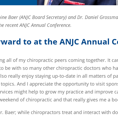
annine Baer (ANJC Board Secretary) and Dr. Daniel Grossm
 the recent ANJC Annual Conference.
rward to at the ANJC Annual 
ing all of my chiropractic peers coming together. It c
ing to be with so many other chiropractic doctors who h
also really enjoy staying up-to-date in all matters of
topics. And I appreciate the opportunity to visit spon
vices might help to grow my practice and improve ca
eekend of chiropractic and that really gives me a boos
r. Baer; while chiropractors treat and interact with d