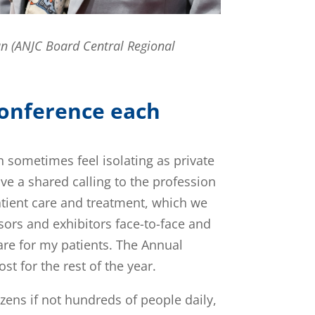
an (ANJC Board Central Regional
Conference each
an sometimes feel isolating as private
ave a shared calling to the profession
 patient care and treatment, which we
sors and exhibitors face-to-face and
re for my patients. The Annual
t for the rest of the year.
ozens if not hundreds of people daily,