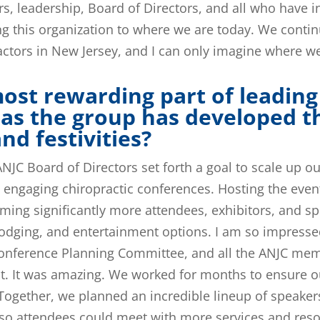
rs, leadership, Board of Directors, and all who have 
ng this organization to where we are today. We contin
ractors in New Jersey, and I can only imagine where we’
ost rewarding part of leading
as the group has developed t
d festivities?
NJC Board of Directors set forth a goal to scale up o
 engaging chiropractic conferences. Hosting the event 
ming significantly more attendees, exhibitors, and s
, lodging, and entertainment options. I am so impresse
 Conference Planning Committee, and all the ANJC me
nt. It was amazing. We worked for months to ensure 
 Together, we planned an incredible lineup of speaker
so attendees could meet with more services and reso