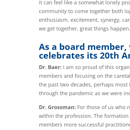
it can feel like a somewhat lonely pr
community to come together both logis
enthusiasm, excitement, synergy, cam
we get together, great things happen
As a board member, 
celebrates its 20th 
Dr. Baer:
I am so proud of this organ
members and focusing on the caretaki
the past two decades, perhaps most i
through the pandemic as we were incl
Dr. Grossman:
For those of us who r
within the profession. The formatio
members more successful practitioner