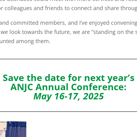
or colleagues and friends to connect and share thro
and committed members, and I’ve enjoyed convening 
we look towards the future, we are “standing on the s
counted among them.
Save the date for next year’s
ANJC Annual Conference:
May 16-17, 2025