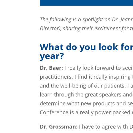
The following is a spotlight on Dr. Je
Director), sharing their excitement for
What do you look fo
year?
Dr. Baer:
I really look forward to see
practitioners. I find it really inspir
and the well-being of our patients. I 
learn through the great speakers and 
determine what new products and ser
Conference is a really power-packed w
Dr. Grossman:
I have to agree with D