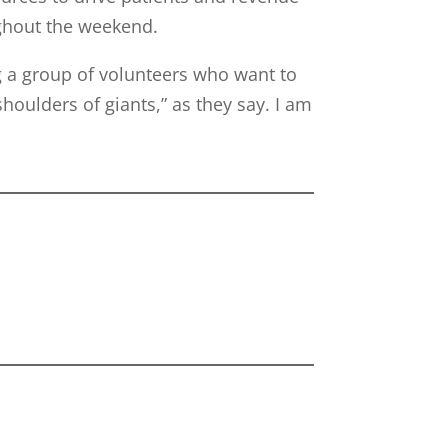
ughout the weekend.
a group of volunteers who want to
houlders of giants,” as they say. I am