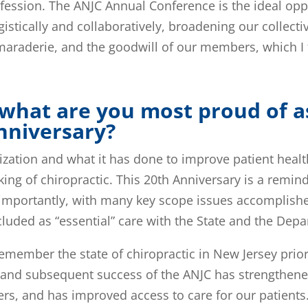
ofession. The ANJC Annual Conference is the ideal oppo
tically and collaboratively, broadening our collective
araderie, and the goodwill of our members, which I f
.
what are you most proud of a
Anniversary?
ization and what it has done to improve patient healt
ng of chiropractic. This 20th Anniversary is a remin
mportantly, with many key scope issues accomplished 
uded as “essential” care with the State and the Depa
emember the state of chiropractic in New Jersey prior
n and subsequent success of the ANJC has strengthen
s, and has improved access to care for our patients.