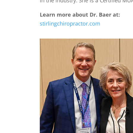
in the industry. She is a Certified M
Learn more about Dr. Baer at:
stirlingchiropractor.com