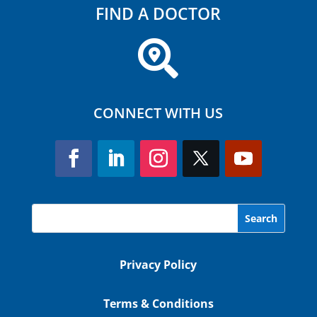
FIND A DOCTOR

CONNECT WITH US
Privacy Policy
Terms & Conditions