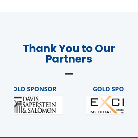
Thank You to Our
Partners
GOLD SPONSOR
GOLD SPONSOR