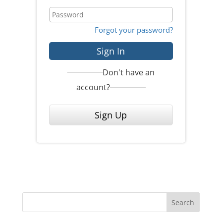
Forgot your password?
Sign In
Don't have an
account?
Sign Up