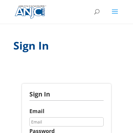
Sign In
Sign In
Email
Password