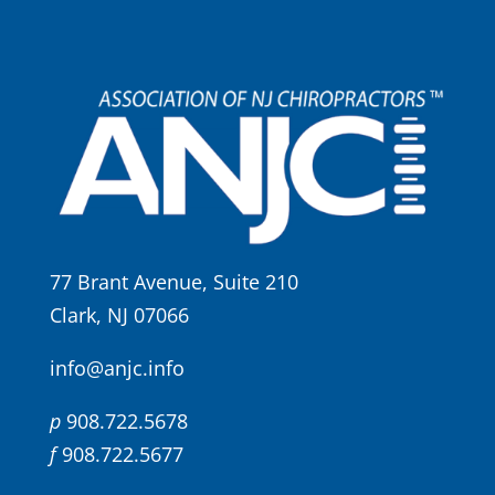
77 Brant Avenue, Suite 210
Clark, NJ 07066
info@anjc.info
p
908.722.5678
f
908.722.5677